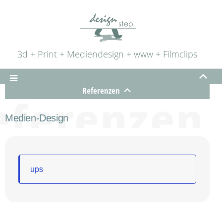
3d + Print + Mediendesign + www + Filmclips
Referenzen
Medien-Design
ups