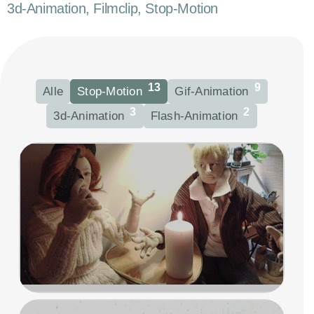
3d-Animation, Filmclip, Stop-Motion
13
9
Alle
Stop-Motion
Gif-Animation
3
2
3d-Animation
Flash-Animation