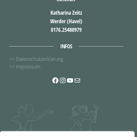
Katharina Zeitz
Werder (Havel)
0176.25480979
INFOS
>> Datenschutzerklärung
>> Impressum